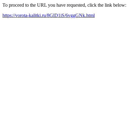
To proceed to the URL you have requested, click the link below:
https://vorota-kalitki.ru/8GlD1iS/6vggGNk.html