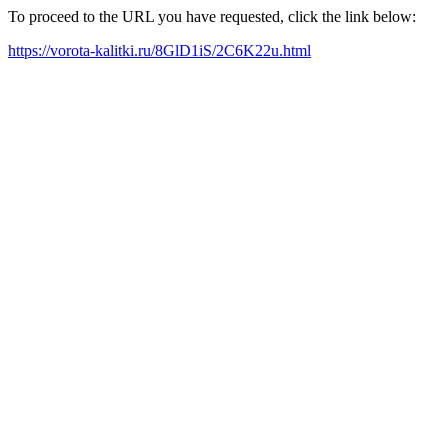
To proceed to the URL you have requested, click the link below:
https://vorota-kalitki.ru/8GlD1iS/2C6K22u.html