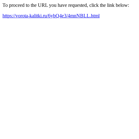
To proceed to the URL you have requested, click the link below:
https://vorota-kalitki.ru/6ybQ4e3/4mnNBLL.html