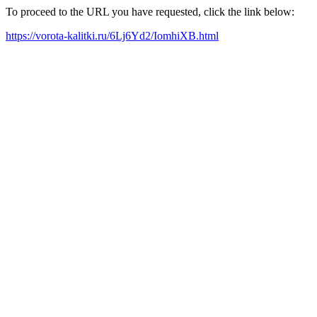
To proceed to the URL you have requested, click the link below:
https://vorota-kalitki.ru/6Lj6Yd2/IomhiXB.html