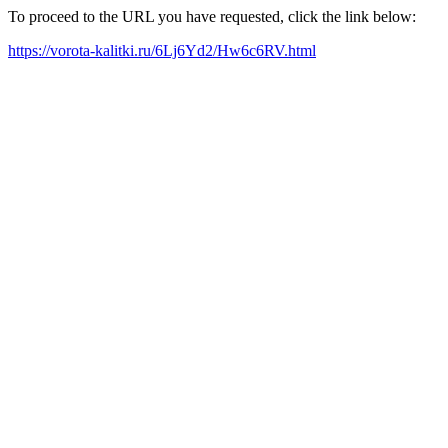
To proceed to the URL you have requested, click the link below:
https://vorota-kalitki.ru/6Lj6Yd2/Hw6c6RV.html