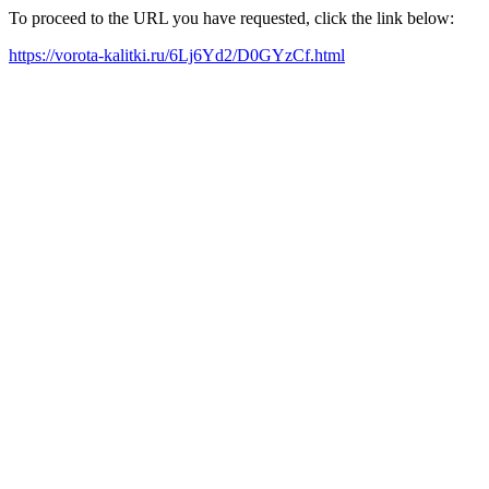
To proceed to the URL you have requested, click the link below:
https://vorota-kalitki.ru/6Lj6Yd2/D0GYzCf.html