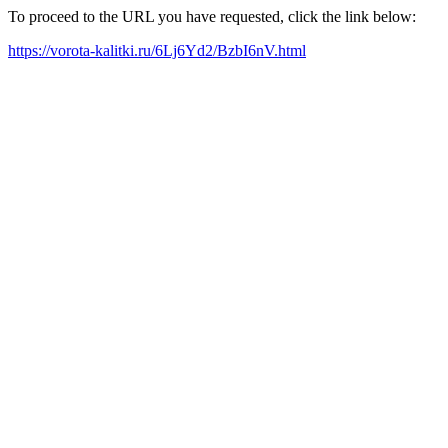
To proceed to the URL you have requested, click the link below:
https://vorota-kalitki.ru/6Lj6Yd2/BzbI6nV.html