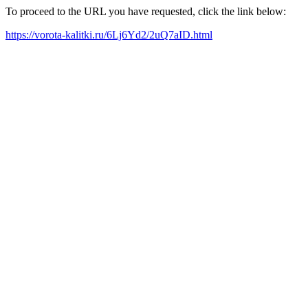
To proceed to the URL you have requested, click the link below:
https://vorota-kalitki.ru/6Lj6Yd2/2uQ7aID.html