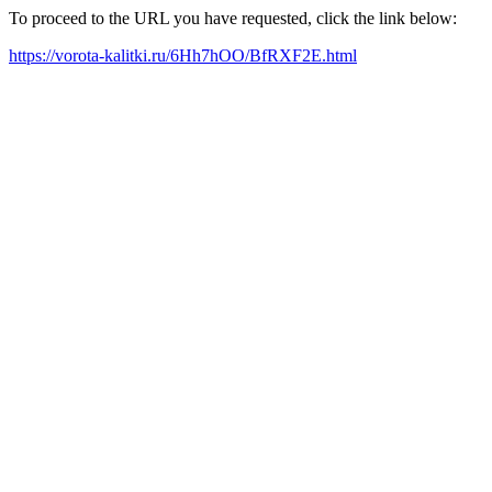
To proceed to the URL you have requested, click the link below:
https://vorota-kalitki.ru/6Hh7hOO/BfRXF2E.html