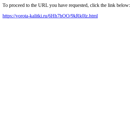
To proceed to the URL you have requested, click the link below:
https://vorota-kalitki.ru/6Hh7hOO/9kRk0lz.html