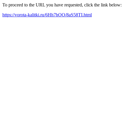
To proceed to the URL you have requested, click the link below:
https://vorota-kalitki.ru/6Hh7hOO/8aS58TI.html