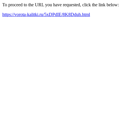
To proceed to the URL you have requested, click the link below:
https://vorota-kalitki.ru/5xDPdIE/8K8Dduh.html