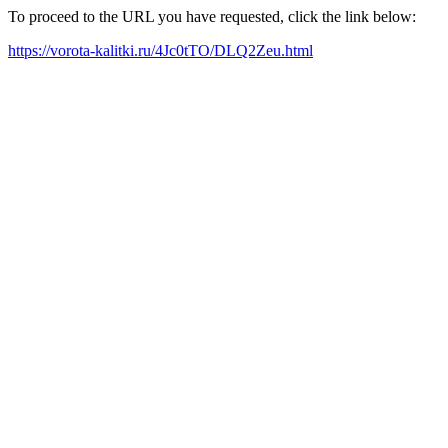
To proceed to the URL you have requested, click the link below:
https://vorota-kalitki.ru/4Jc0tTO/DLQ2Zeu.html