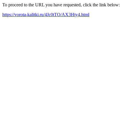
To proceed to the URL you have requested, click the link below:
https://vorota-kalitki.ru/4Jc0tTO/AX3Hty4.html