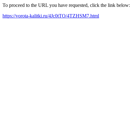
To proceed to the URL you have requested, click the link below:
https://vorota-kalitki.ru/4Jc0tTO/4TZHSM7.html