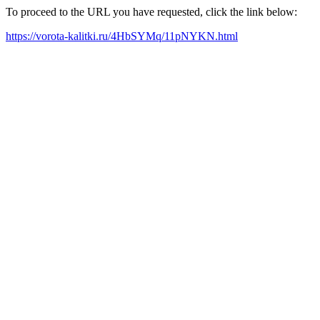
To proceed to the URL you have requested, click the link below:
https://vorota-kalitki.ru/4HbSYMq/11pNYKN.html