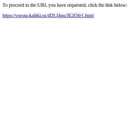
To proceed to the URL you have requested, click the link below:
https://vorota-kalitki.ru/4DLf4gu/JE2Ofe1.html