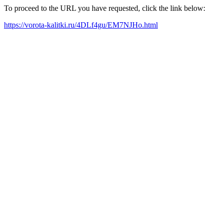
To proceed to the URL you have requested, click the link below:
https://vorota-kalitki.ru/4DLf4gu/EM7NJHo.html