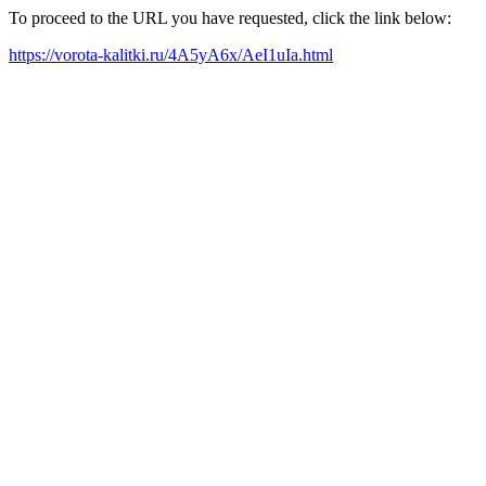
To proceed to the URL you have requested, click the link below:
https://vorota-kalitki.ru/4A5yA6x/AeI1uIa.html