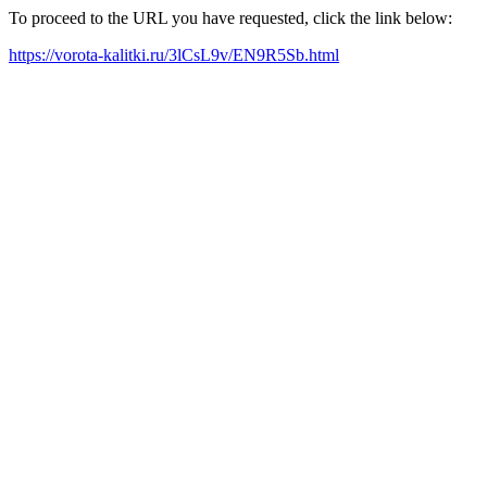
To proceed to the URL you have requested, click the link below:
https://vorota-kalitki.ru/3lCsL9v/EN9R5Sb.html