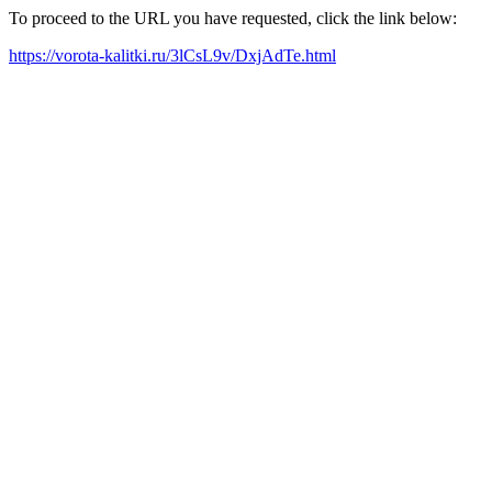
To proceed to the URL you have requested, click the link below:
https://vorota-kalitki.ru/3lCsL9v/DxjAdTe.html