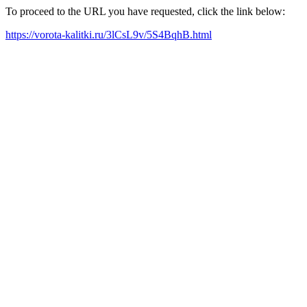
To proceed to the URL you have requested, click the link below:
https://vorota-kalitki.ru/3lCsL9v/5S4BqhB.html