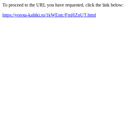
To proceed to the URL you have requested, click the link below:
https://vorota-kalitki.ru/1kWEntc/FmHZnUT.html