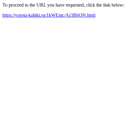
To proceed to the URL you have requested, click the link below:
https://vorota-kalitki.ru/1kWEntc/Ar3BbON.html