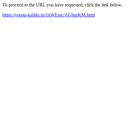
To proceed to the URL you have requested, click the link below:
https://vorota-kalitki.ru/1kWEntc/AGbqrKM.html