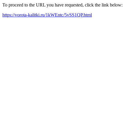
To proceed to the URL you have requested, click the link below:
https://vorota-kalitki.ru/1kWEntc/5vSS1QP.html