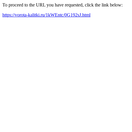
To proceed to the URL you have requested, click the link below:
https://vorota-kalitki.ru/1kWEntc/0G192sJ.html