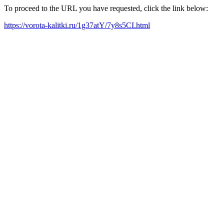
To proceed to the URL you have requested, click the link below:
https://vorota-kalitki.ru/1g37atY/7y8s5CI.html