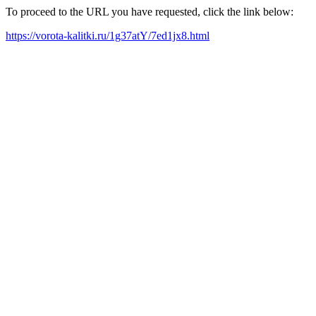
To proceed to the URL you have requested, click the link below:
https://vorota-kalitki.ru/1g37atY/7ed1jx8.html