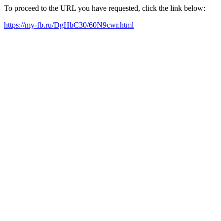
To proceed to the URL you have requested, click the link below:
https://my-fb.ru/DgHbC30/60N9cwr.html