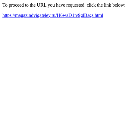
To proceed to the URL you have requested, click the link below:
https://magazindvigateley.ru/H6waD1n/9glBsgs.html