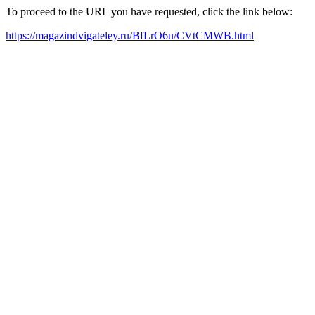
To proceed to the URL you have requested, click the link below:
https://magazindvigateley.ru/BfLrO6u/CVtCMWB.html