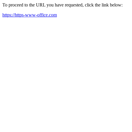
To proceed to the URL you have requested, click the link below:
https://https-www-office.com