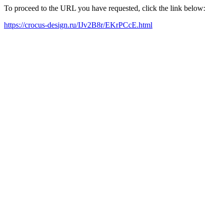
To proceed to the URL you have requested, click the link below:
https://crocus-design.ru/IJv2B8r/EKrPCcE.html