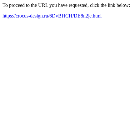
To proceed to the URL you have requested, click the link below:
https://crocus-design.ru/6DvBHCH/DE8n2je.html