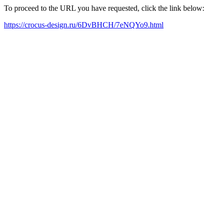
To proceed to the URL you have requested, click the link below:
https://crocus-design.ru/6DvBHCH/7eNQYo9.html