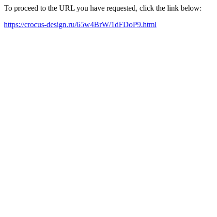
To proceed to the URL you have requested, click the link below:
https://crocus-design.ru/65w4BrW/1dFDoP9.html