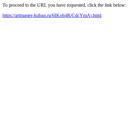
To proceed to the URL you have requested, click the link below:
https://artmaster-kuban.ru/6IKoh4R/CdcYmAj.html