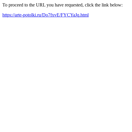
To proceed to the URL you have requested, click the link below:
https://arte-potolki.ru/Do7fxvE/FYCYaJq.html