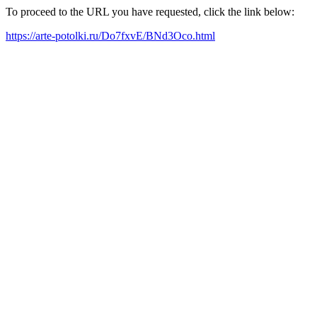
To proceed to the URL you have requested, click the link below:
https://arte-potolki.ru/Do7fxvE/BNd3Oco.html