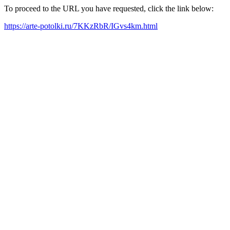
To proceed to the URL you have requested, click the link below:
https://arte-potolki.ru/7KKzRbR/IGvs4km.html