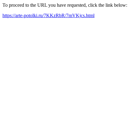
To proceed to the URL you have requested, click the link below:
https://arte-potolki.ru/7KKzRbR/7mVKjcs.html