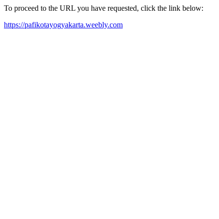
To proceed to the URL you have requested, click the link below:
https://pafikotayogyakarta.weebly.com