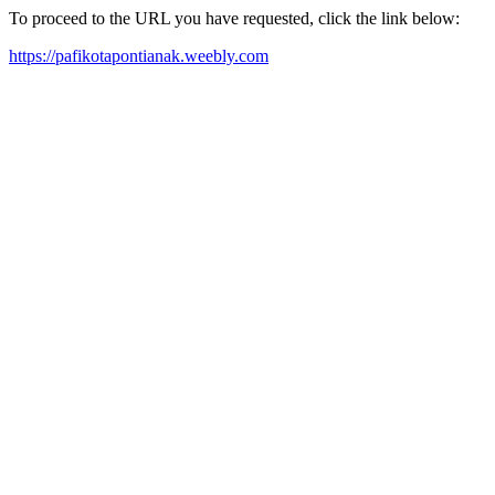
To proceed to the URL you have requested, click the link below:
https://pafikotapontianak.weebly.com