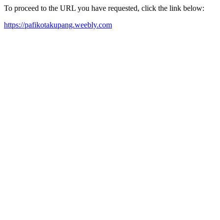
To proceed to the URL you have requested, click the link below:
https://pafikotakupang.weebly.com