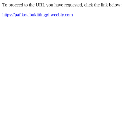
To proceed to the URL you have requested, click the link below:
https://pafikotabukittinggi.weebly.com