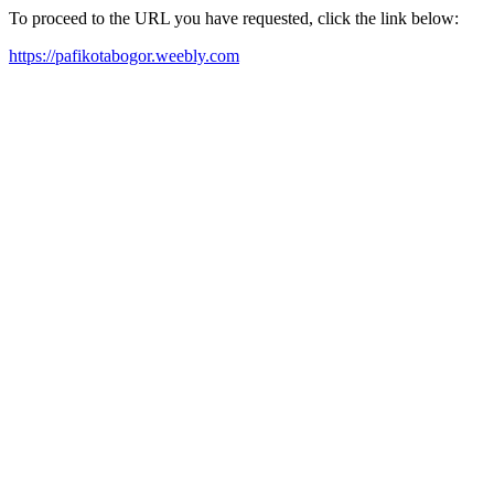
To proceed to the URL you have requested, click the link below:
https://pafikotabogor.weebly.com