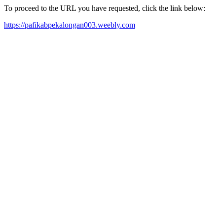
To proceed to the URL you have requested, click the link below:
https://pafikabpekalongan003.weebly.com