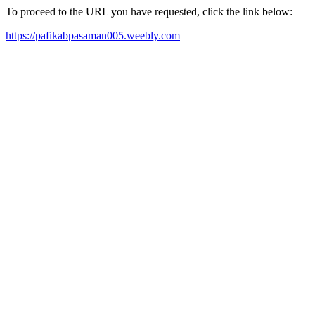
To proceed to the URL you have requested, click the link below:
https://pafikabpasaman005.weebly.com