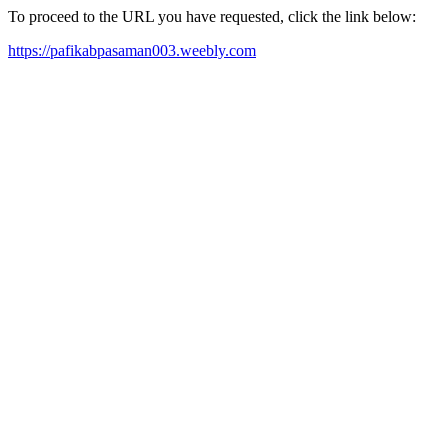
To proceed to the URL you have requested, click the link below:
https://pafikabpasaman003.weebly.com